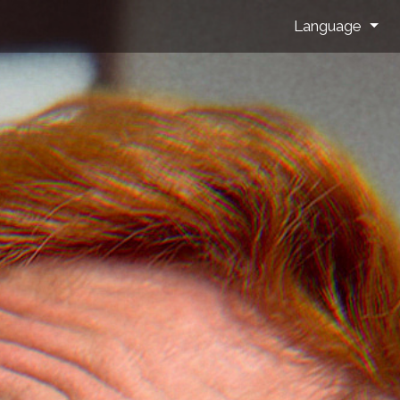
Language