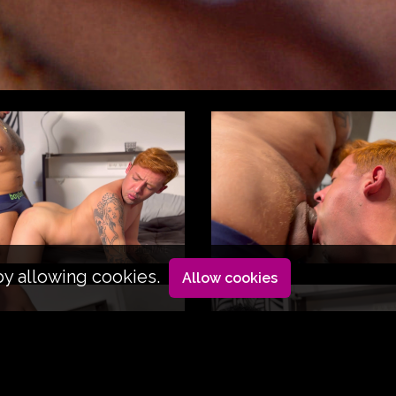
by allowing cookies.
Allow cookies