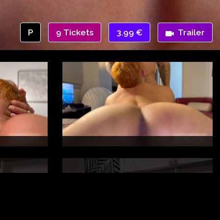
P
9 Tickets
3.99 €
Trailer