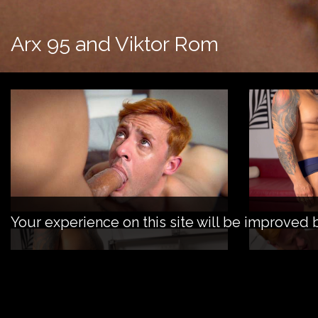
Arx 95 and Viktor Rom
Your experience on this site will be improved 