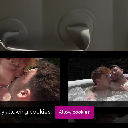
zi
by allowing cookies.
Allow cookies