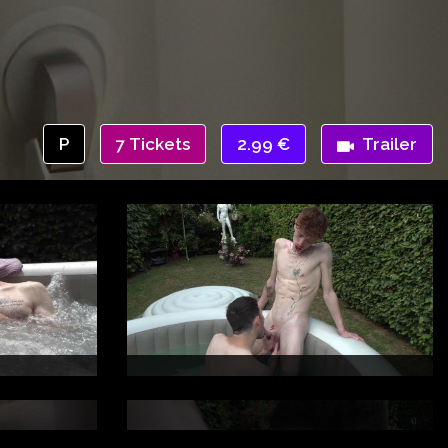
P
7 Tickets
2.99 €
Trailer