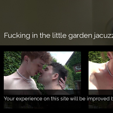
Fucking in the little garden jacuz
Your experience on this site will be improved 