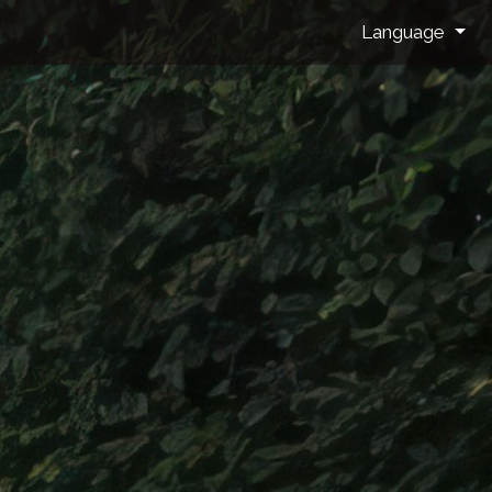
Language