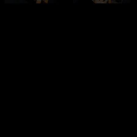
Between Steel and
Duration: 21mn
|
Label:
FuckerMate
Leather
In the backroom with the steel wall, the leather-clad