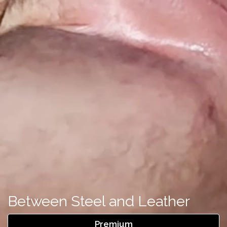
Between Steel and Leather
Premium