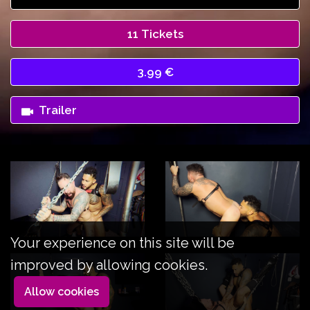
11 Tickets
3.99 €
Trailer
Your experience on this site will be
improved by allowing cookies.
Allow cookies