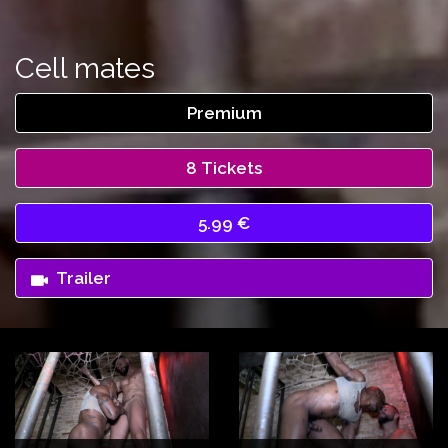
Cell mates
Premium
8 Tickets
5.99 €
Trailer