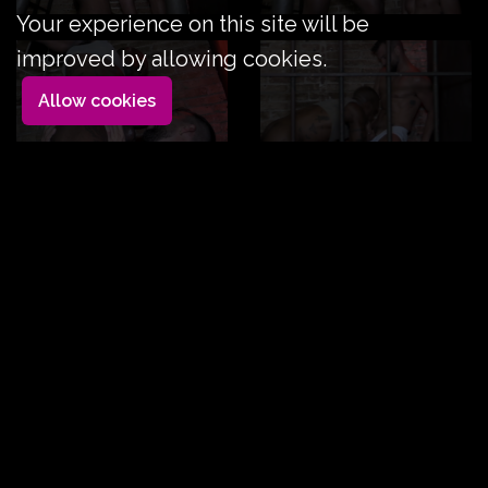
Your experience on this site will be
improved by allowing cookies.
Allow cookies