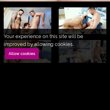
Your experience on this site will be
improved by allowing cookies.
Allow cookies