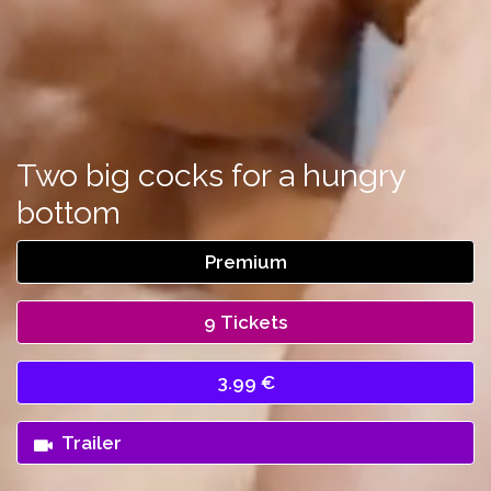
Two big cocks for a hungry
bottom
Premium
9 Tickets
3.99 €
Trailer