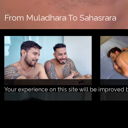
From Muladhara To Sahasrara
Your experience on this site will be improved 