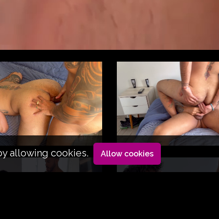
by allowing cookies.
Allow cookies