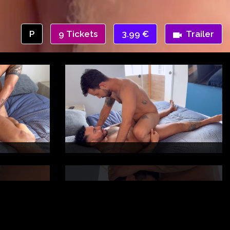
P
9 Tickets
3.99 €
Trailer