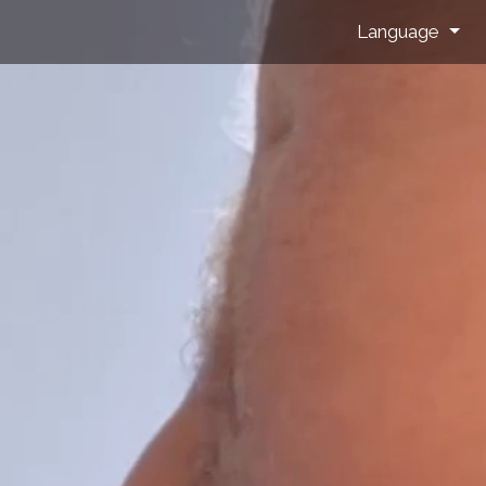
Language