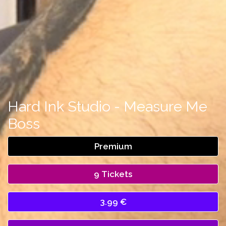
Hard Ink Studio - Measure Me
Boss
Premium
9 Tickets
3.99 €