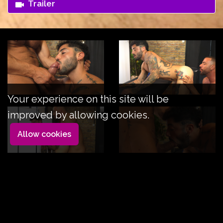
Trailer
Your experience on this site will be
improved by allowing cookies.
Allow cookies