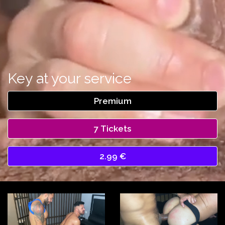
Key at your service
Premium
7 Tickets
2.99 €