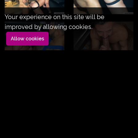
Your experience on this site will be
improved by allowing cookies.
Allow cookies
Key at your service
Duration: 13mn
Key Tronx likes big dicks, we already knew that, but
Viktor's is his favorite.