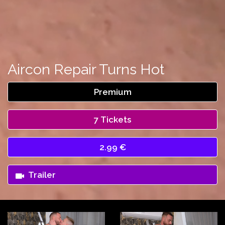
Aircon Repair Turns Hot
Premium
7 Tickets
2.99 €
Trailer