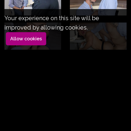
Your experience on this site will be
improved by allowing cookies.
Allow cookies