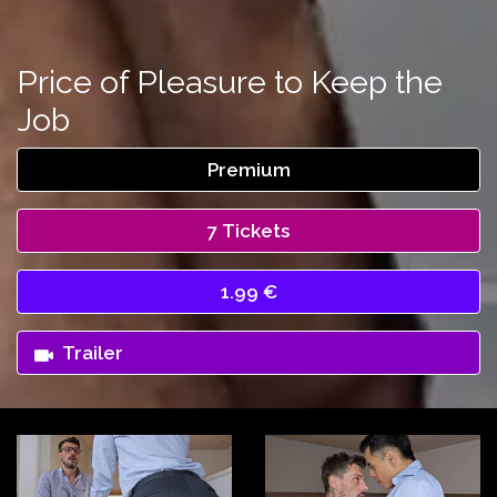
Price of Pleasure to Keep the
Job
Premium
7 Tickets
1.99 €
Trailer