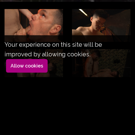
Your experience on this site will be
improved by allowing cookies.
Allow cookies