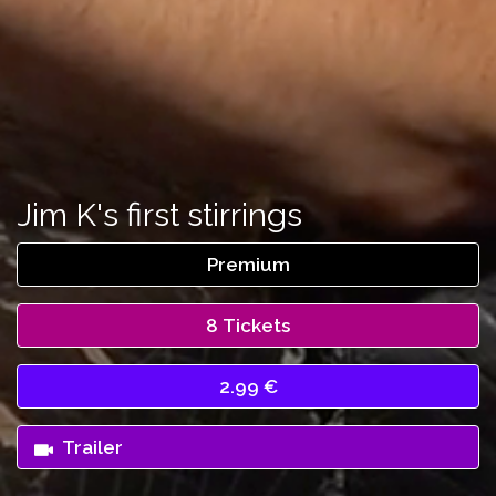
Jim K's first stirrings
Premium
8 Tickets
2.99 €
Trailer