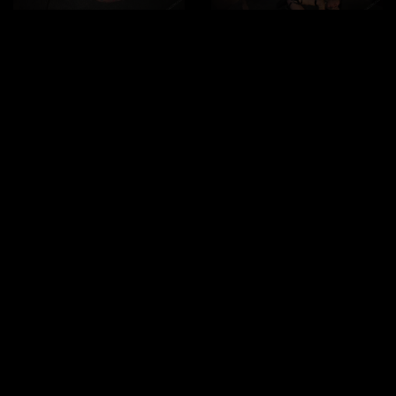
Submissive to the last
Duration:
28mn
drop
Viktor decided to offer up a nice, submissive bottom to