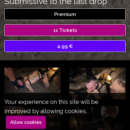
Submissive to the last drop
Premium
11 Tickets
4.99 €
Your experience on this site will be
improved by allowing cookies.
Allow cookies