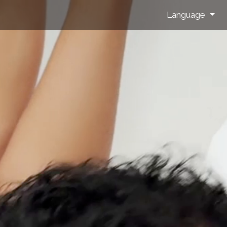
Language