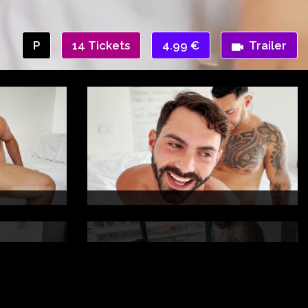
P
14 Tickets
4.99 €
Trailer