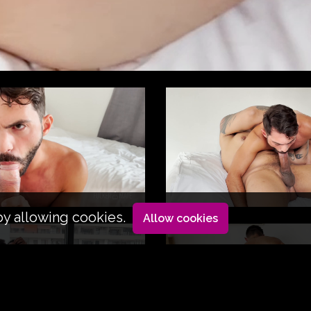
by allowing cookies.
Allow cookies