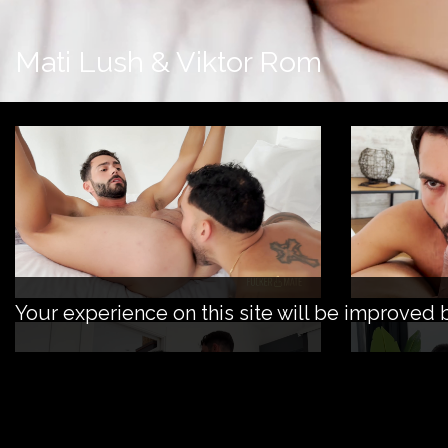
Mati Lush & Viktor Rom
Your experience on this site will be improved 