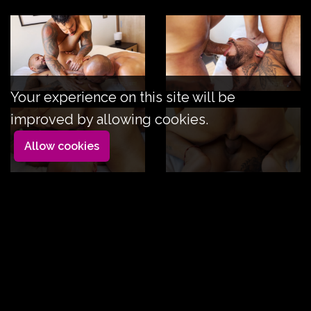
Your experience on this site will be
improved by allowing cookies.
Allow cookies