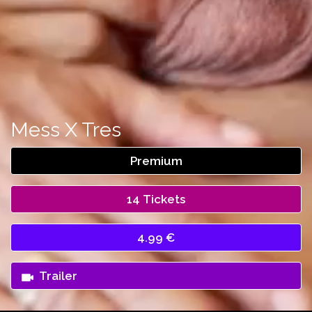
Mess X Tres
Premium
14 Tickets
4.99 €
Trailer