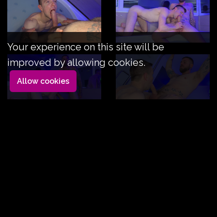
Your experience on this site will be
improved by allowing cookies.
Allow cookies