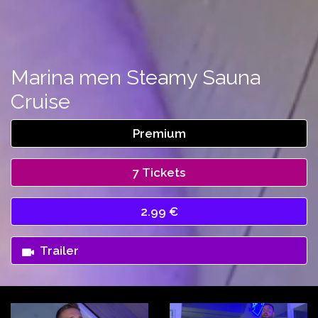
Marina men Steamy Sauna
Cruise
Premium
7 Tickets
2.99 €
Trailer