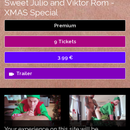
Sweet Julio and Viktor Rom -
XMAS Special
Premium
9 Tickets
3.99 €
Trailer
Your experience on this site will be