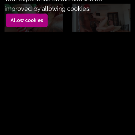
improved by allowing cookies.
Allow cookies
Sweet Julio and Viktor
Duration: 18mn
|
Label:
Rom - XMAS Special
FuckerMate
Sweet Julie is a lustful little elf who will take good care
of Viktor Rom's large, sap-filled branch.