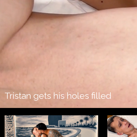
Tristan gets his holes filled