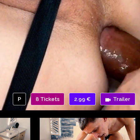
P
8 Tickets
2.99 €
Trailer