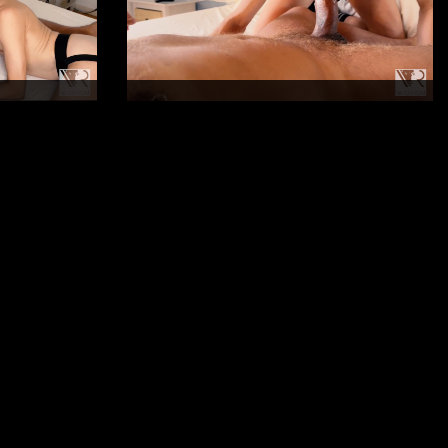
Duration: 16mn