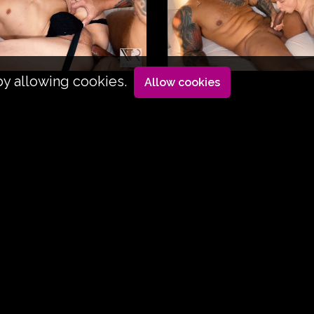
by allowing cookies.
Allow cookies
led up, he's going to get his jaw dislocated