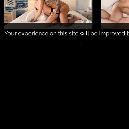
Your experience on this site will be improved 
Tristan gets his holes filled
The young and bubbly Tristan wanted to get fil
and his ass filled