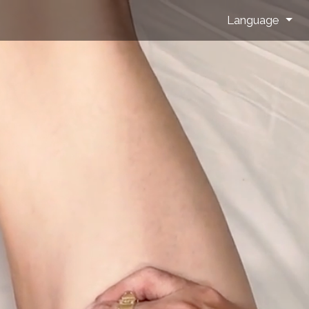
Language