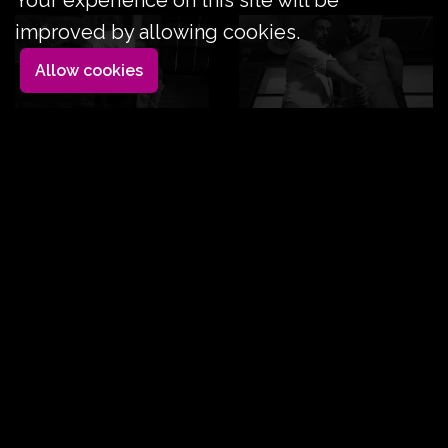
Your experience on this site will be
improved by allowing cookies.
Allow cookies