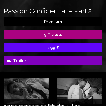
Passion Confidential – Part 2
Premium
9 Tickets
3.99 €
Trailer