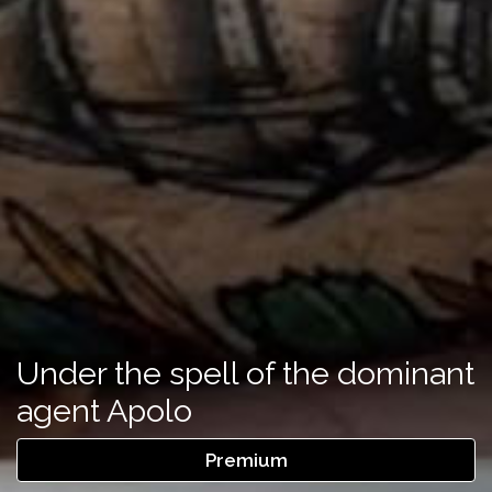
Under the spell of the dominant
agent Apolo
Premium