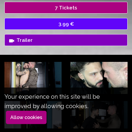
7 Tickets
3.99 €
Trailer
Your experience on this site will be
improved by allowing cookies.
Allow cookies