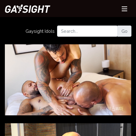
Gaysight Idols
Go