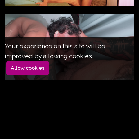
Your experience on this site will be
improved by allowing cookies.
Allow cookies