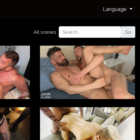
Language
All scenes
Go