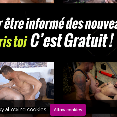
by allowing cookies.
Allow cookies