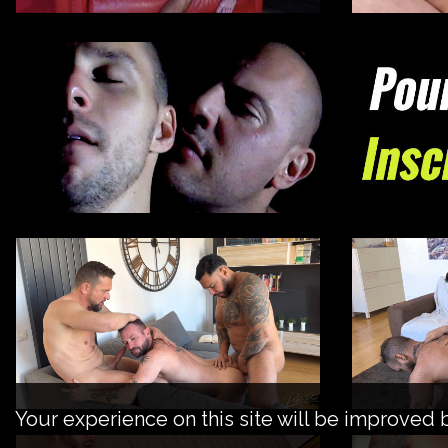
Your experience on this site will be improved 