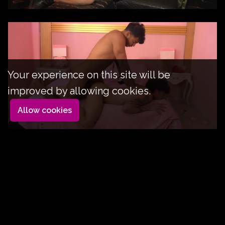
Your experience on this site will be
improved by allowing cookies.
Allow cookies