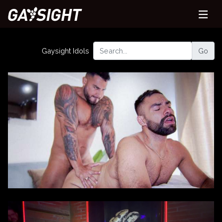
Gaysight Idols
Go