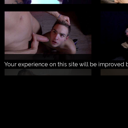
Your experience on this site will be improved 