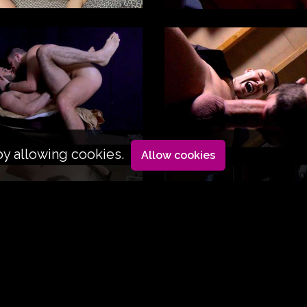
by allowing cookies.
Allow cookies