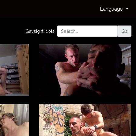
Language
Gaysight Idols
Go